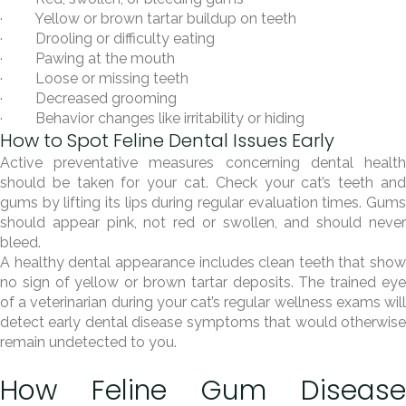
· Yellow or brown tartar buildup on teeth
· Drooling or difficulty eating
· Pawing at the mouth
· Loose or missing teeth
· Decreased grooming
· Behavior changes like irritability or hiding
How to Spot Feline Dental Issues Early
Active preventative measures concerning dental health
should be taken for your cat. Check your cat’s teeth and
gums by lifting its lips during regular evaluation times. Gums
should appear pink, not red or swollen, and should never
bleed.
A healthy dental appearance includes clean teeth that show
no sign of yellow or brown tartar deposits. The trained eye
of a veterinarian during your cat’s regular wellness exams will
detect early dental disease symptoms that would otherwise
remain undetected to you.
How Feline Gum Disease