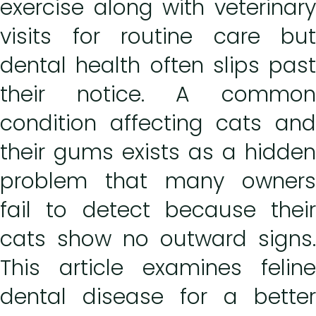
exercise along with veterinary
visits for routine care but
dental health often slips past
their notice. A common
condition affecting cats and
their gums exists as a hidden
problem that many owners
fail to detect because their
cats show no outward signs.
This article examines feline
dental disease for a better