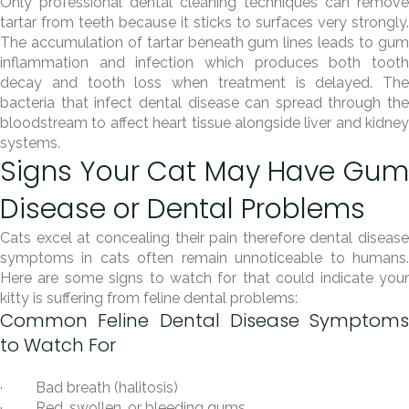
Only professional dental cleaning techniques can remove
tartar from teeth because it sticks to surfaces very strongly.
The accumulation of tartar beneath gum lines leads to gum
inflammation and infection which produces both tooth
decay and tooth loss when treatment is delayed. The
bacteria that infect dental disease can spread through the
bloodstream to affect heart tissue alongside liver and kidney
systems.
Signs Your Cat May Have Gum
Disease or Dental Problems
Cats excel at concealing their pain therefore dental disease
symptoms in cats often remain unnoticeable to humans.
Here are some signs to watch for that could indicate your
kitty is suffering from feline dental problems:
Common Feline Dental Disease Symptoms
to Watch For
· Bad breath (halitosis)
· Red, swollen, or bleeding gums