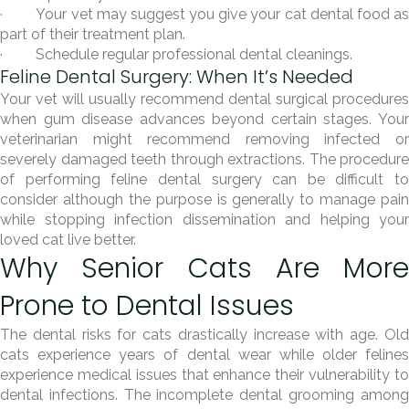
· Your vet may suggest you give your cat dental food as
part of their treatment plan.
· Schedule regular professional dental cleanings.
Feline Dental Surgery: When It’s Needed
Your vet will usually recommend dental surgical procedures
when gum disease advances beyond certain stages. Your
veterinarian might recommend removing infected or
severely damaged teeth through extractions. The procedure
of performing feline dental surgery can be difficult to
consider although the purpose is generally to manage pain
while stopping infection dissemination and helping your
loved cat live better.
Why Senior Cats Are More
Prone to Dental Issues
The dental risks for cats drastically increase with age. Old
cats experience years of dental wear while older felines
experience medical issues that enhance their vulnerability to
dental infections. The incomplete dental grooming among