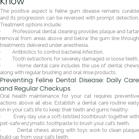
Know
The positive aspect is feline gum disease remains curable
and its progression can be reversed with prompt detection.
Treatment options include:
· Professional dental cleaning provides plaque and tartar
removal from areas above and below the gum line through
treatments delivered under anesthesia.
· Antibiotics to control bacterial infection.
· Tooth extractions for severely damaged or loose teeth.
· Home dental care includes the use of dental chews
along with regular brushing and oral rinse products.
Preventing Feline Dental Disease: Daily Care
and Regular Checkups
Oral health maintenance for your cat requires preventive
actions above all else. Establish a dental care routine early
on in your cat’s life to keep their teeth and gums healthy:
· Every day use a soft-bristled toothbrush together with
pet-safe enzymatic toothpaste to brush your cat’s teeth.
· Dental chews along with toys work to clean plaque
build-up from your cat’s teeth.