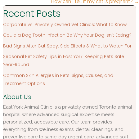
navigation
How can I tell if my cat is pregnant? →
Recent Posts
Corporate vs. Privately Owned Vet Clinics: What to Know
Could a Dog Tooth Infection Be Why Your Dog Isn’t Eating?
Bad Signs After Cat Spay: Side Effects & What to Watch For
Seasonal Pet Safety Tips in East York: Keeping Pets Safe
Year-Round
Common Skin Allergies in Pets: Signs, Causes, and
Treatment Options
About Us
East York Animal Clinic is a privately owned Toronto animal
hospital where advanced surgical expertise meets
personalized, accessible care. Our team provides
everything from wellness exams, dental cleanings, and
preventive care to same-day urgent care, advanced soft