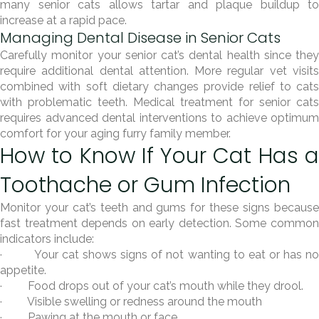
many senior cats allows tartar and plaque buildup to
increase at a rapid pace.
Managing Dental Disease in Senior Cats
Carefully monitor your senior cat’s dental health since they
require additional dental attention. More regular vet visits
combined with soft dietary changes provide relief to cats
with problematic teeth. Medical treatment for senior cats
requires advanced dental interventions to achieve optimum
comfort for your aging furry family member.
How to Know If Your Cat Has a
Toothache or Gum Infection
Monitor your cat’s teeth and gums for these signs because
fast treatment depends on early detection. Some common
indicators include:
· Your cat shows signs of not wanting to eat or has no
appetite.
· Food drops out of your cat’s mouth while they drool.
· Visible swelling or redness around the mouth
· Pawing at the mouth or face