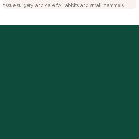
tissue surgery, and care for rabbits and small mammals.