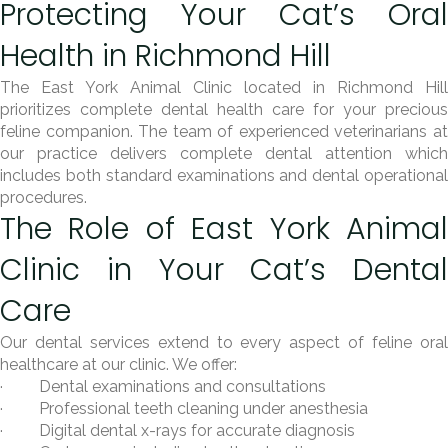
Protecting Your Cat’s Oral
Health in Richmond Hill
The East York Animal Clinic located in Richmond Hill
prioritizes complete dental health care for your precious
feline companion. The team of experienced veterinarians at
our practice delivers complete dental attention which
includes both standard examinations and dental operational
procedures.
The Role of East York Animal
Clinic in Your Cat’s Dental
Care
Our dental services extend to every aspect of feline oral
healthcare at our clinic. We offer:
· Dental examinations and consultations
· Professional teeth cleaning under anesthesia
· Digital dental x-rays for accurate diagnosis