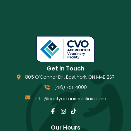
Get In Touch
805 O'Connor Dr
,
East York
,
ON
M4B 2S7
(opens in a new window)
(416) 751-4000
info@eastyorkanimalclinic.com
Email us
(opens in a new window)
Our Hours