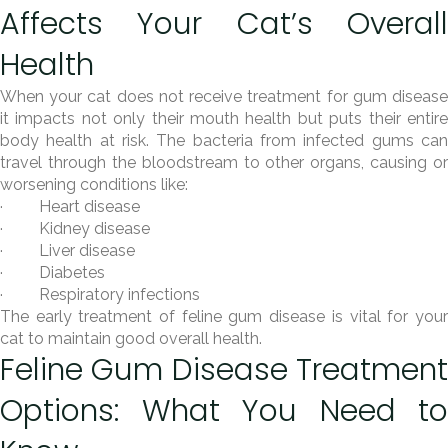
Affects Your Cat’s Overall
Health
When your cat does not receive treatment for gum disease
it impacts not only their mouth health but puts their entire
body health at risk. The bacteria from infected gums can
travel through the bloodstream to other organs, causing or
worsening conditions like:
· Heart disease
· Kidney disease
· Liver disease
· Diabetes
· Respiratory infections
The early treatment of feline gum disease is vital for your
cat to maintain good overall health.
Feline Gum Disease Treatment
Options: What You Need to