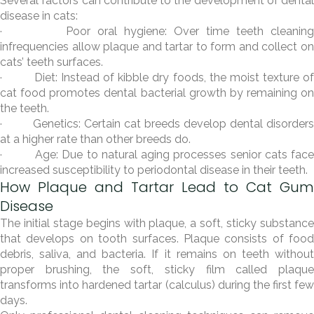
Several factors can contribute to the development of dental
disease in cats:
· Poor oral hygiene: Over time teeth cleaning
infrequencies allow plaque and tartar to form and collect on
cats’ teeth surfaces.
· Diet: Instead of kibble dry foods, the moist texture of
cat food promotes dental bacterial growth by remaining on
the teeth.
· Genetics: Certain cat breeds develop dental disorders
at a higher rate than other breeds do.
· Age: Due to natural aging processes senior cats face
increased susceptibility to periodontal disease in their teeth.
How Plaque and Tartar Lead to Cat Gum
Disease
The initial stage begins with plaque, a soft, sticky substance
that develops on tooth surfaces. Plaque consists of food
debris, saliva, and bacteria. If it remains on teeth without
proper brushing, the soft, sticky film called plaque
transforms into hardened tartar (calculus) during the first few
days.