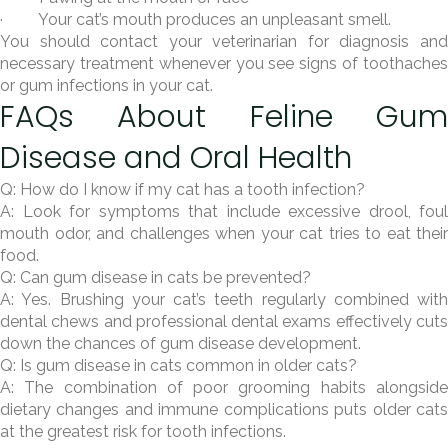
· Your cat’s mouth produces an unpleasant smell.
You should contact your veterinarian for diagnosis and
necessary treatment whenever you see signs of toothaches
or gum infections in your cat.
FAQs About Feline Gum
Disease and Oral Health
Q: How do I know if my cat has a tooth infection?
A: Look for symptoms that include excessive drool, foul
mouth odor, and challenges when your cat tries to eat their
food.
Q: Can gum disease in cats be prevented?
A: Yes. Brushing your cat’s teeth regularly combined with
dental chews and professional dental exams effectively cuts
down the chances of gum disease development.
Q: Is gum disease in cats common in older cats?
A: The combination of poor grooming habits alongside
dietary changes and immune complications puts older cats
at the greatest risk for tooth infections.