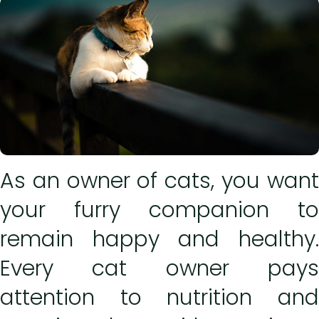
As an owner of cats, you want
your furry companion to
remain happy and healthy.
Every cat owner pays
attention to nutrition and