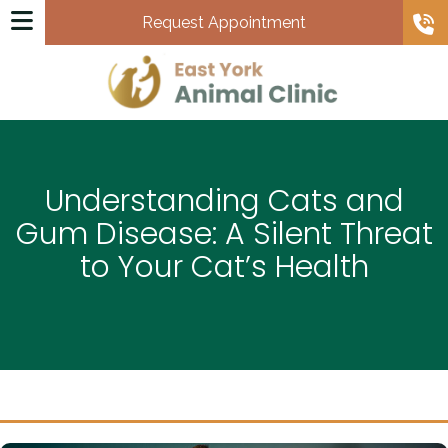
Request Appointment
Understanding Cats and
Gum Disease: A Silent Threat
to Your Cat’s Health