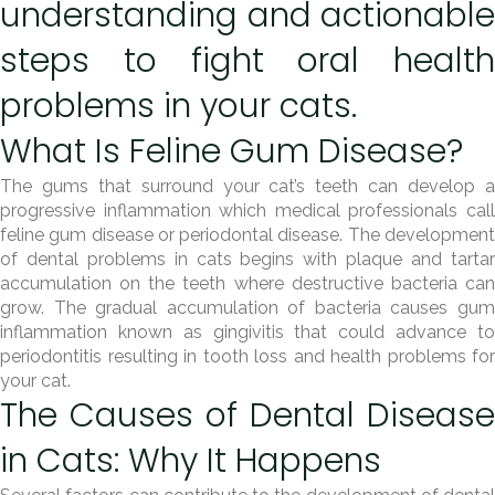
understanding and actionable
steps to fight oral health
problems in your cats.
What Is Feline Gum Disease?
The gums that surround your cat’s teeth can develop a
progressive inflammation which medical professionals call
feline gum disease or periodontal disease. The development
of dental problems in cats begins with plaque and tartar
accumulation on the teeth where destructive bacteria can
grow. The gradual accumulation of bacteria causes gum
inflammation known as gingivitis that could advance to
periodontitis resulting in tooth loss and health problems for
your cat.
The Causes of Dental Disease
in Cats: Why It Happens