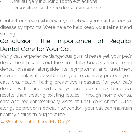
· Oral surgery including tooth extractions
· Personalized at-home dental care advice
Contact our team whenever you believe your cat has dental
disease symptoms. We’re here to help keep your feline friend
smiling.
Conclusion: The Importance of Regular
Dental Care for Your Cat
Many cats experience dangerous gum disease yet your pet’s
dental health can avoid the same fate. Understanding feline
dental disease alongside its symptoms and treatment
choices makes it possible for you to actively protect your
cat’s oral health. Taking preventive measures for your cat’s
dental well-being will always produce more beneficial
results than treating existing issues. Through home dental
care and regular veterinary visits at East York Animal Clinic
alongside proper medical intervention, your cat can maintain
healthy smiles throughout life.
Posts
← What Should I Feed My Dog?