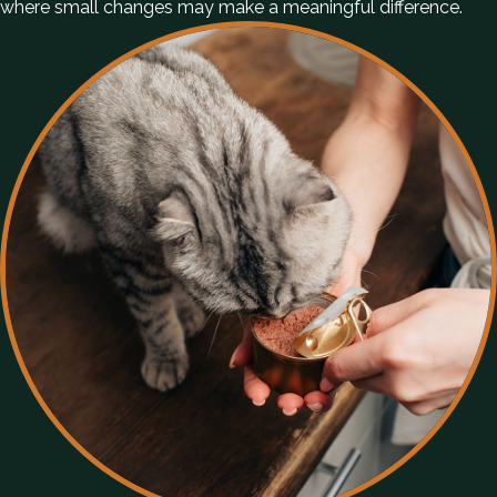
where small changes may make a meaningful difference.