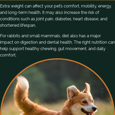
Extra weight can affect your pet’s comfort, mobility, energy,
and long-term health. It may also increase the risk of
conditions such as joint pain, diabetes, heart disease, and
shortened lifespan.
For rabbits and small mammals, diet also has a major
impact on digestion and dental health. The right nutrition can
help support healthy chewing, gut movement, and daily
comfort.