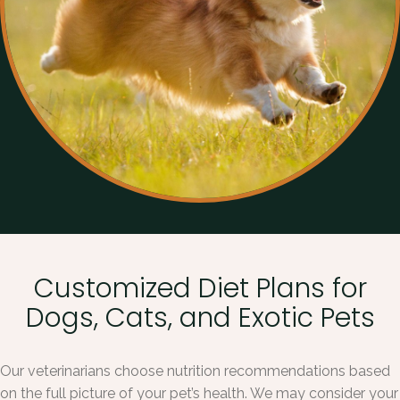
Customized Diet Plans for
Dogs, Cats, and Exotic Pets
Our veterinarians choose nutrition recommendations based
on the full picture of your pet’s health. We may consider your