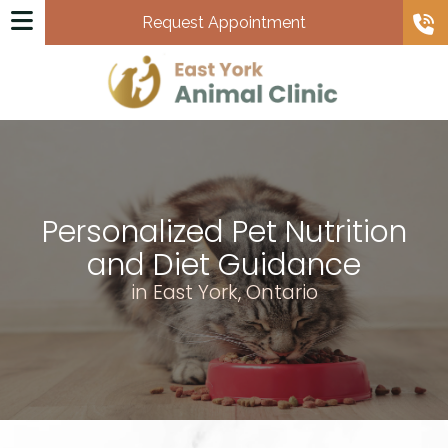
Request Appointment
Personalized Pet Nutrition
and Diet Guidance
in East York, Ontario