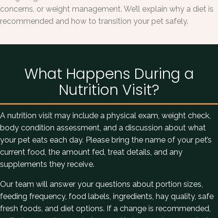
concerns, or weight management. We’ll explain why a diet is
recommended and how to transition your pet safely.
What Happens During a
Nutrition Visit?
A nutrition visit may include a physical exam, weight check,
body condition assessment, and a discussion about what
your pet eats each day. Please bring the name of your pet’s
current food, the amount fed, treat details, and any
supplements they receive.
Our team will answer your questions about portion sizes,
feeding frequency, food labels, ingredients, hay quality, safe
fresh foods, and diet options. If a change is recommended,