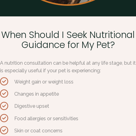
When Should I Seek Nutritional
Guidance for My Pet?
A nutrition consultation can be helpful at any life stage, but it
is especially useful if your pet is experiencing:
Weight gain or weight loss
Changes in appetite
Digestive upset
Food allergies or sensitivities
Skin or coat concerns