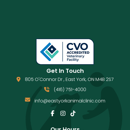
Get In Touch
805 O'Connor Dr
,
East York
,
ON
M4B 2S7
(opens in a new window)
(416) 751-4000
info@eastyorkanimalclinic.com
Email us
(opens in a new window)
Our Hours