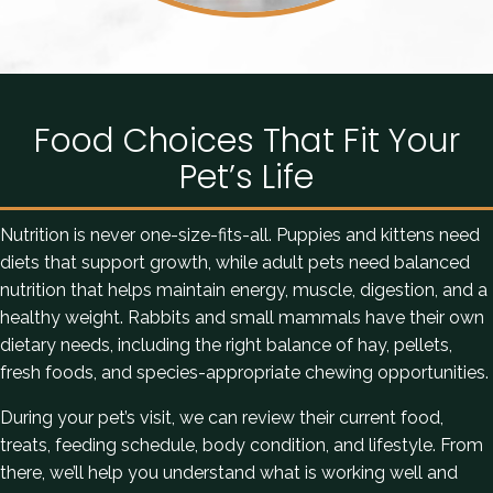
Food Choices That Fit Your
Pet’s Life
Nutrition is never one-size-fits-all. Puppies and kittens need
diets that support growth, while adult pets need balanced
nutrition that helps maintain energy, muscle, digestion, and a
healthy weight. Rabbits and small mammals have their own
dietary needs, including the right balance of hay, pellets,
fresh foods, and species-appropriate chewing opportunities.
During your pet’s visit, we can review their current food,
treats, feeding schedule, body condition, and lifestyle. From
there, we’ll help you understand what is working well and