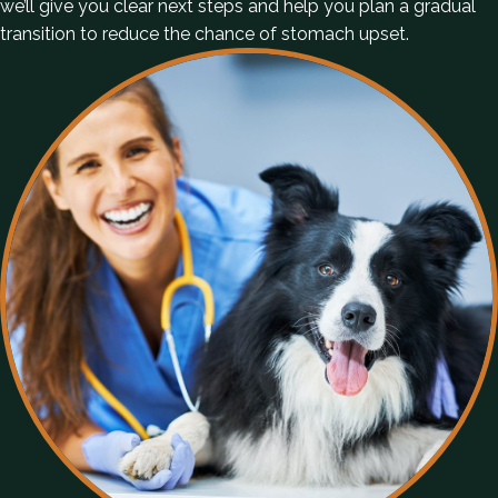
we’ll give you clear next steps and help you plan a gradual
transition to reduce the chance of stomach upset.