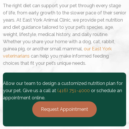
The right diet can support your pet through every stage
of life, from early growth to the slower pace of their senior
years. At East York Animal Clinic, we provide pet nutrition
and diet guidance tailored to your pet’s species, age,
weight, lifestyle, medical history, and daily routine.
Whether you share your home with a dog, cat, rabbit,
guinea pig, or another small mammal,
our East York
veterinarians
can help you make informed feeding
choices that fit your pet’s unique needs.
Allow our team to design a customized nutrition plan for
your pet. Give us a call at
(416) 751-4000
or schedule an
appointment online.
Request Appointment