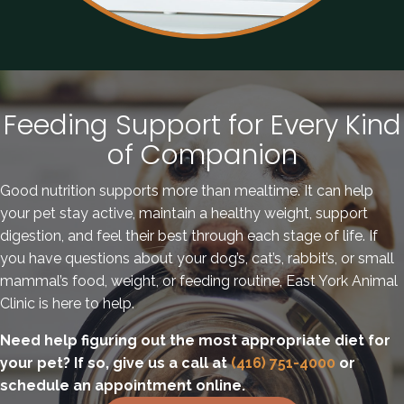
Feeding Support for Every Kind
of Companion
Good nutrition supports more than mealtime. It can help
your pet stay active, maintain a healthy weight, support
digestion, and feel their best through each stage of life. If
you have questions about your dog’s, cat’s, rabbit’s, or small
mammal’s food, weight, or feeding routine, East York Animal
Clinic is here to help.
Need help figuring out the most appropriate diet for
your pet? If so, give us a call at
(416) 751-4000
or
schedule an appointment online.