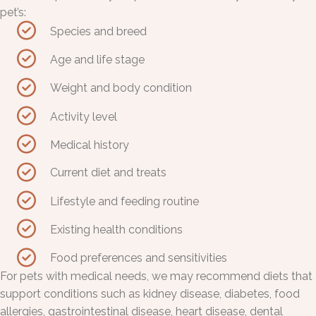
pet’s:
Species and breed
Age and life stage
Weight and body condition
Activity level
Medical history
Current diet and treats
Lifestyle and feeding routine
Existing health conditions
Food preferences and sensitivities
For pets with medical needs, we may recommend diets that
support conditions such as kidney disease, diabetes, food
allergies, gastrointestinal disease, heart disease, dental