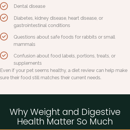
Dental disease
Diabetes, kidney disease, heart disease, or
gastrointestinal conditions
Questions about safe foods for rabbits or small
mammals
Confusion about food labels, portions, treats, or
supplements
Even if your pet seems healthy, a diet review can help make
sure their food still matches their current needs.
Why Weight and Digestive
Health Matter So Much