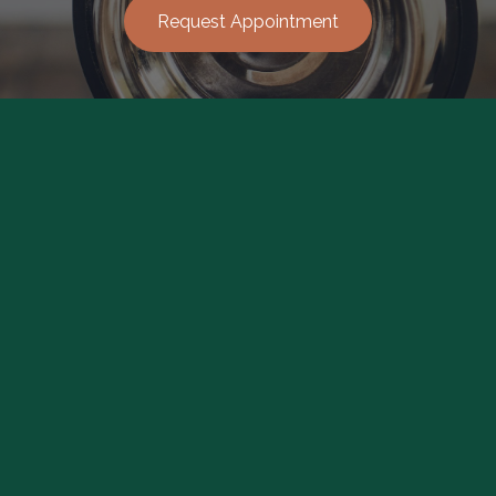
Request Appointment