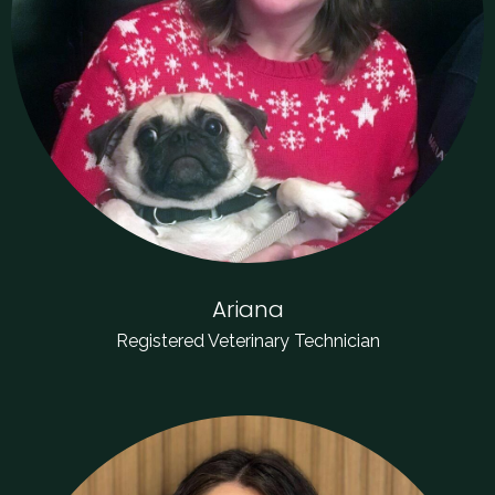
Ariana
Registered Veterinary Technician