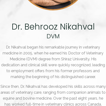
Dr. Behrooz Nikahval
DVM
Dr. Nikahval began his remarkable journey in veterinary
medicine in 2005, when he earned his Doctor of Veterinary
Medicine (DVM) degree from Shiraz University. His
dedication and clinical skill were quickly recognized, leading
to employment offers from his former professors and
marking the beginning of his distinguished career.
Since then, Dr. Nikahval has developed his skills across many
areas of veterinary care, ranging from companion animals to
equine and bovine medicine. Over the past eight years, he
has worked full-time in veterinary clinics across Canada,