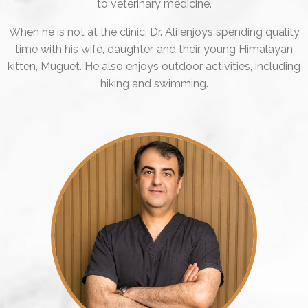
to veterinary medicine.
When he is not at the clinic, Dr. Ali enjoys spending quality
time with his wife, daughter, and their young Himalayan
kitten, Muguet. He also enjoys outdoor activities, including
hiking and swimming.