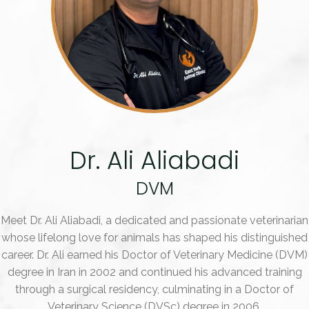
Dr. Ali Aliabadi
DVM
Meet Dr. Ali Aliabadi, a dedicated and passionate veterinarian
whose lifelong love for animals has shaped his distinguished
career. Dr. Ali earned his Doctor of Veterinary Medicine (DVM)
degree in Iran in 2002 and continued his advanced training
through a surgical residency, culminating in a Doctor of
Veterinary Science (DVSc) degree in 2006.