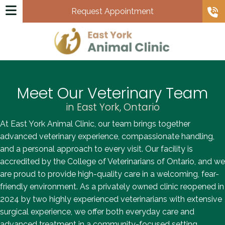
Request Appointment
Meet Our Veterinary Team
in East York, Ontario
At East York Animal Clinic, our team brings together
advanced veterinary experience, compassionate handling,
and a personal approach to every visit. Our facility is
accredited by the College of Veterinarians of Ontario, and we
are proud to provide high-quality care in a welcoming, fear-
friendly environment. As a privately owned clinic reopened in
2024 by two highly experienced veterinarians with extensive
surgical experience, we offer both everyday care and
advanced treatment in a community-focused setting.