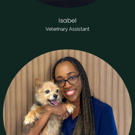
Isabel
Veterinary Assistant