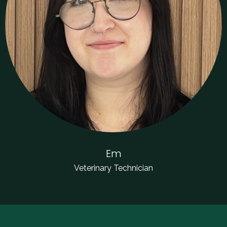
Em
Veterinary Technician