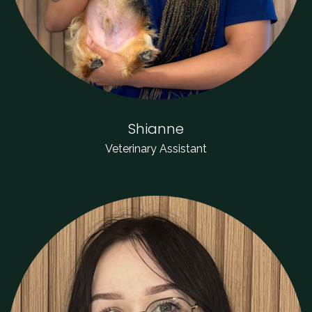
Shianne
Veterinary Assistant