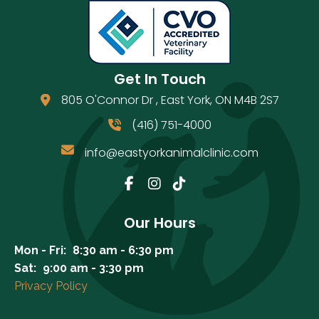
Get In Touch
805 O'Connor Dr
,
East York
,
ON
M4B 2S7
(opens in a new window)
(416) 751-4000
info@eastyorkanimalclinic.com
Email us
(opens in a new window)
Our Hours
Mon - Fri:
8:30 am
-
6:30 pm
Sat:
9:00 am
-
3:30 pm
Privacy Policy