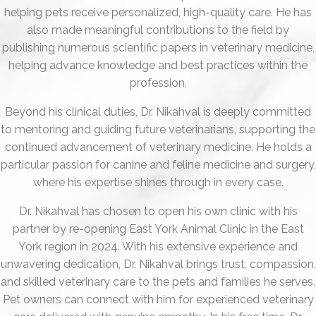
helping pets receive personalized, high-quality care. He has
also made meaningful contributions to the field by
publishing numerous scientific papers in veterinary medicine,
helping advance knowledge and best practices within the
profession.
Beyond his clinical duties, Dr. Nikahval is deeply committed
to mentoring and guiding future veterinarians, supporting the
continued advancement of veterinary medicine. He holds a
particular passion for canine and feline medicine and surgery,
where his expertise shines through in every case.
Dr. Nikahval has chosen to open his own clinic with his
partner by re-opening East York Animal Clinic in the East
York region in 2024. With his extensive experience and
unwavering dedication, Dr. Nikahval brings trust, compassion,
and skilled veterinary care to the pets and families he serves.
Pet owners can connect with him for experienced veterinary