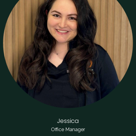
Jessica
Office Manager