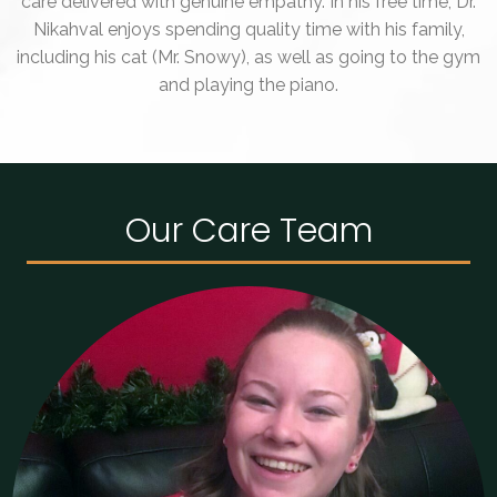
care delivered with genuine empathy. In his free time, Dr.
Nikahval enjoys spending quality time with his family,
including his cat (Mr. Snowy), as well as going to the gym
and playing the piano.
Our Care Team