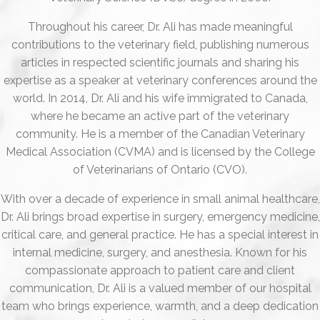
Throughout his career, Dr. Ali has made meaningful
contributions to the veterinary field, publishing numerous
articles in respected scientific journals and sharing his
expertise as a speaker at veterinary conferences around the
world. In 2014, Dr. Ali and his wife immigrated to Canada,
where he became an active part of the veterinary
community. He is a member of the Canadian Veterinary
Medical Association (CVMA) and is licensed by the College
of Veterinarians of Ontario (CVO).
With over a decade of experience in small animal healthcare,
Dr. Ali brings broad expertise in surgery, emergency medicine,
critical care, and general practice. He has a special interest in
internal medicine, surgery, and anesthesia. Known for his
compassionate approach to patient care and client
communication, Dr. Ali is a valued member of our hospital
team who brings experience, warmth, and a deep dedication