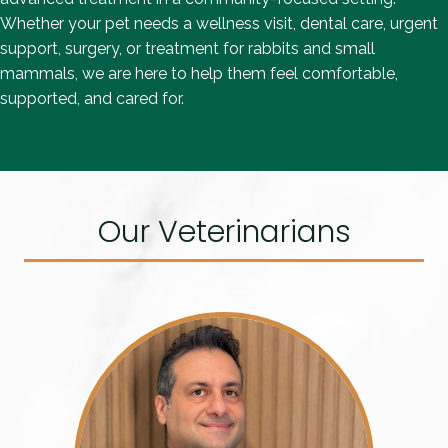
Whether your pet needs a wellness visit, dental care, urgent
support, surgery, or treatment for rabbits and small
mammals, we are here to help them feel comfortable,
supported, and cared for.
Our Veterinarians