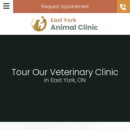
Request Appointment
Tour Our Veterinary Clinic
in East York, ON