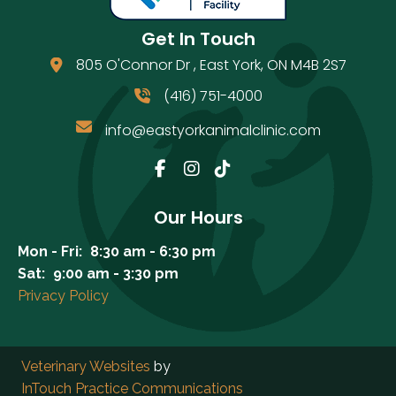
Get In Touch
805 O'Connor Dr
,
East York
,
ON
M4B 2S7
(opens in a new window)
(416) 751-4000
info@eastyorkanimalclinic.com
Email us
(opens in a new window)
Our Hours
Mon - Fri:
8:30 am
-
6:30 pm
Sat:
9:00 am
-
3:30 pm
Privacy Policy
(opens in a new window)
Veterinary Websites
by
(opens in a new windo
InTouch Practice Communications