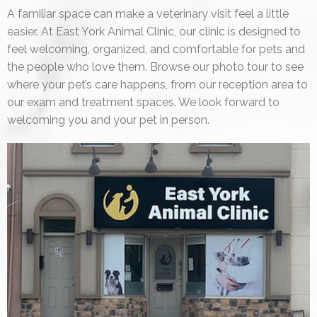
A familiar space can make a veterinary visit feel a little
easier. At East York Animal Clinic, our clinic is designed to
feel welcoming, organized, and comfortable for pets and
the people who love them. Browse our photo tour to see
where your pet’s care happens, from our reception area to
our exam and treatment spaces. We look forward to
welcoming you and your pet in person.